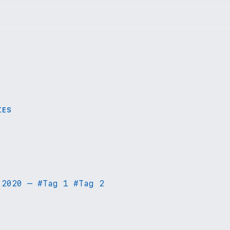
IES
 2020
—
#
Tag 1
#
Tag 2