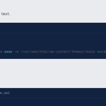
 text.
se 
exec
 -w /var/www/html/wp-content/themes/skela word
e.yml