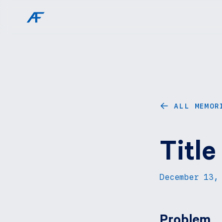
ALL MEMOR
←
Title
December 13,
Problem