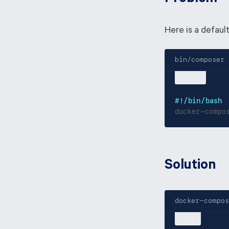
Here is a default
bin/composer
#!/bin/bash
docker-compo
Solution
docker-compos